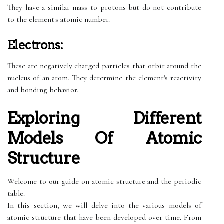
They have a similar mass to protons but do not contribute
to the element's atomic number.
Electrons:
These are negatively charged particles that orbit around the
nucleus of an atom. They determine the element's reactivity
and bonding behavior.
Exploring Different
Models Of Atomic
Structure
Welcome to our guide on atomic structure and the periodic
table.
In this section, we will delve into the various models of
atomic structure that have been developed over time. From