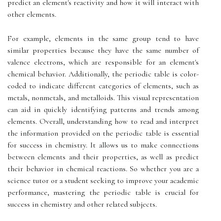
predict an element's reactivity and how it will interact with
other elements.
For example, elements in the same group tend to have
similar properties because they have the same number of
valence electrons, which are responsible for an element's
chemical behavior. Additionally, the periodic table is color-
coded to indicate different categories of elements, such as
metals, nonmetals, and metalloids. This visual representation
can aid in quickly identifying patterns and trends among
elements. Overall, understanding how to read and interpret
the information provided on the periodic table is essential
for success in chemistry. It allows us to make connections
between elements and their properties, as well as predict
their behavior in chemical reactions. So whether you are a
science tutor or a student seeking to improve your academic
performance, mastering the periodic table is crucial for
success in chemistry and other related subjects.