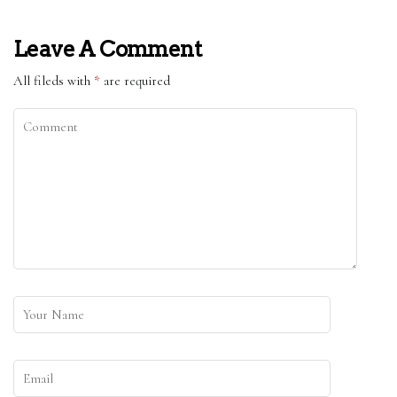
Leave A Comment
All fileds with
*
are required