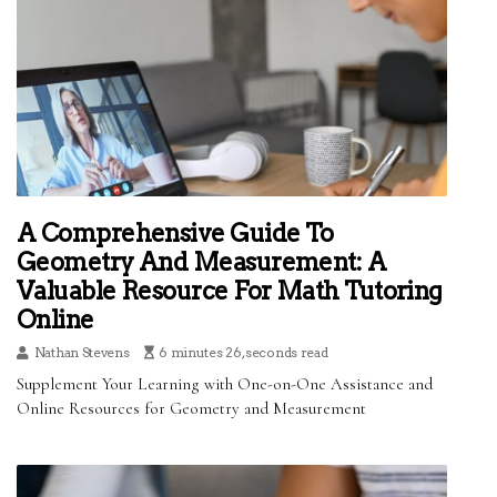
A Comprehensive Guide To
Geometry And Measurement: A
Valuable Resource For Math Tutoring
Online
Nathan Stevens
6 minutes 26, seconds read
Supplement Your Learning with One-on-One Assistance and
Online Resources for Geometry and Measurement