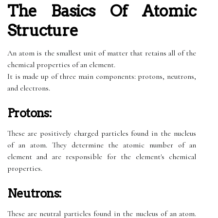
The Basics Of Atomic
Structure
An atom is the smallest unit of matter that retains all of the
chemical properties of an element.
It is made up of three main components: protons, neutrons,
and electrons.
Protons:
These are positively charged particles found in the nucleus
of an atom. They determine the atomic number of an
element and are responsible for the element's chemical
properties.
Neutrons:
These are neutral particles found in the nucleus of an atom.