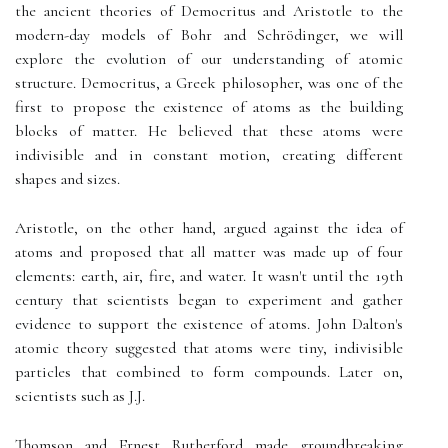
the ancient theories of Democritus and Aristotle to the
modern-day models of Bohr and Schrödinger, we will
explore the evolution of our understanding of atomic
structure. Democritus, a Greek philosopher, was one of the
first to propose the existence of atoms as the building
blocks of matter. He believed that these atoms were
indivisible and in constant motion, creating different
shapes and sizes.
Aristotle, on the other hand, argued against the idea of
atoms and proposed that all matter was made up of four
elements: earth, air, fire, and water. It wasn't until the 19th
century that scientists began to experiment and gather
evidence to support the existence of atoms. John Dalton's
atomic theory suggested that atoms were tiny, indivisible
particles that combined to form compounds. Later on,
scientists such as J.J.
Thomson and Ernest Rutherford made groundbreaking