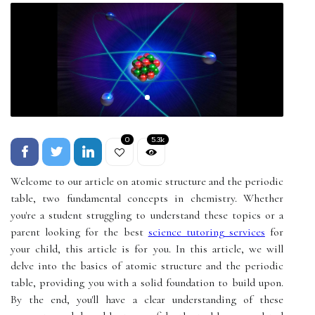
0
5.3k
Welcome to our article on atomic structure and the periodic
table, two fundamental concepts in chemistry. Whether
you're a student struggling to understand these topics or a
parent looking for the best
science tutoring services
for
your child, this article is for you. In this article, we will
delve into the basics of atomic structure and the periodic
table, providing you with a solid foundation to build upon.
By the end, you'll have a clear understanding of these