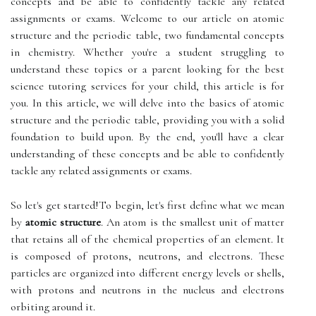
concepts and be able to confidently tackle any related
assignments or exams. Welcome to our article on atomic
structure and the periodic table, two fundamental concepts
in chemistry. Whether you're a student struggling to
understand these topics or a parent looking for the best
science tutoring services for your child, this article is for
you. In this article, we will delve into the basics of atomic
structure and the periodic table, providing you with a solid
foundation to build upon. By the end, you'll have a clear
understanding of these concepts and be able to confidently
tackle any related assignments or exams.
So let's get started!To begin, let's first define what we mean
by
atomic structure
. An atom is the smallest unit of matter
that retains all of the chemical properties of an element. It
is composed of protons, neutrons, and electrons. These
particles are organized into different energy levels or shells,
with protons and neutrons in the nucleus and electrons
orbiting around it.