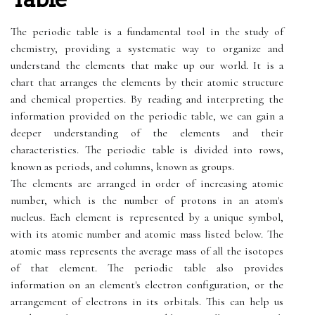
The periodic table is a fundamental tool in the study of
chemistry, providing a systematic way to organize and
understand the elements that make up our world. It is a
chart that arranges the elements by their atomic structure
and chemical properties. By reading and interpreting the
information provided on the periodic table, we can gain a
deeper understanding of the elements and their
characteristics. The periodic table is divided into rows,
known as periods, and columns, known as groups.
The elements are arranged in order of increasing atomic
number, which is the number of protons in an atom's
nucleus. Each element is represented by a unique symbol,
with its atomic number and atomic mass listed below. The
atomic mass represents the average mass of all the isotopes
of that element. The periodic table also provides
information on an element's electron configuration, or the
arrangement of electrons in its orbitals. This can help us