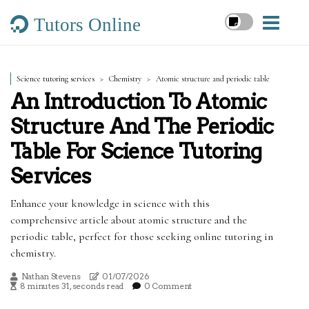
Tutors Online
Science tutoring services
Chemistry
Atomic structure and periodic table
An Introduction To Atomic
Structure And The Periodic
Table For Science Tutoring
Services
Enhance your knowledge in science with this
comprehensive article about atomic structure and the
periodic table, perfect for those seeking online tutoring in
chemistry.
Nathan Stevens
01/07/2026
8 minutes 31, seconds read
0 Comment