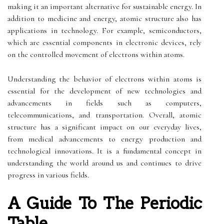
making it an important alternative for sustainable energy. In
addition to medicine and energy, atomic structure also has
applications in technology. For example, semiconductors,
which are essential components in electronic devices, rely
on the controlled movement of electrons within atoms.
Understanding the behavior of electrons within atoms is
essential for the development of new technologies and
advancements in fields such as computers,
telecommunications, and transportation. Overall, atomic
structure has a significant impact on our everyday lives,
from medical advancements to energy production and
technological innovations. It is a fundamental concept in
understanding the world around us and continues to drive
progress in various fields.
A Guide To The Periodic
Table