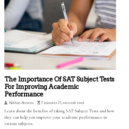
The Importance Of SAT Subject Tests
For Improving Academic
Performance
Nathan Stevens
7 minutes 21, seconds read
Learn about the benefits of taking SAT Subject Tests and how
they can help you improve your academic performance in
various subjects.