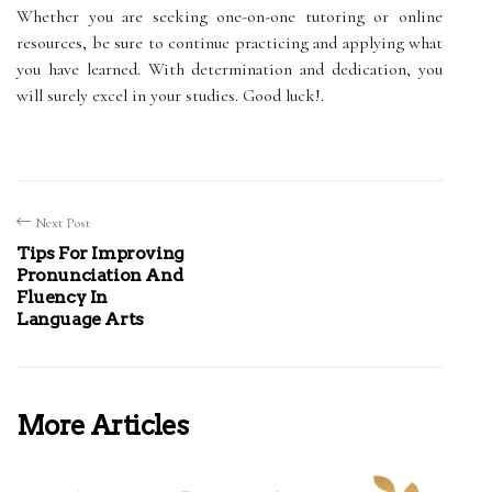
Whether you are seeking one-on-one tutoring or online
resources, be sure to continue practicing and applying what
you have learned. With determination and dedication, you
will surely excel in your studies. Good luck!.
Next Post
Tips For Improving
Pronunciation And
Fluency In
Language Arts
More Articles