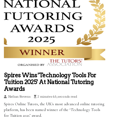
Spires Wins 'Technology Tools For
Tuition 2025' At National Tutoring
Awards
Nathan Stevens
2 minutes 46, seconds read
Spires Online Tutors, the UK's most advanced online tutoring
platform, has been named winner of the ‘Technology Tools
for Tuition 2025’ award.