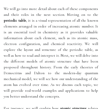
We will go into more detail about each of these components
and their roles in the next section. Moving on to the
periodic table
, it is a visual representation of all the known
elements arranged in order of increasing atomic number. It
is an essential tool in chemistry as it provides valuable
information about each element, such as its atomic mass,
electron configuration, and chemical reactivity. We will
explore the layout and structure of the periodic table, as
well as how to read and interpret it. Next, we will delve into
the different models of atomic structure that have been
proposed throughout history. From the early theories of
Democritus and Dalton to the modern-day quantum
mechanical model, we will see how our understanding of the
atom has evolved over time. As we discuss each topic, we
will provide real-world examples and applications to help
you better understand the concepts.
For instance, we will explain how
atomic structure
relates