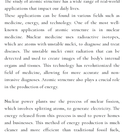
The study of atomic structure has a wide range of real-world
applications that impact our daily lives.
These applications can be found in various fields such as
medicine, energy, and technology. One of the most well-
known applications of atomic structure is in nuclear
medicine. Nuclear medicine uses radioactive isotopes,
which are atoms with unstable nuclei, to diagnose and treat
diseases. The unstable nuclei emit radiation that can be
detected and used to create images of the body's internal
organs and tissues. This technology has revolutionized the
field of medicine, allowing for more accurate and non-
invasive diagnoses. Atomic structure also plays a crucial role
in the production of energy.
Nuclear power plants use the process of nuclear fission,
which involves splitting atoms, to generate electricity. The
energy released from this process is used to power homes
and businesses. This method of energy production is much
cleaner and more efficient than traditional fossil fuels,