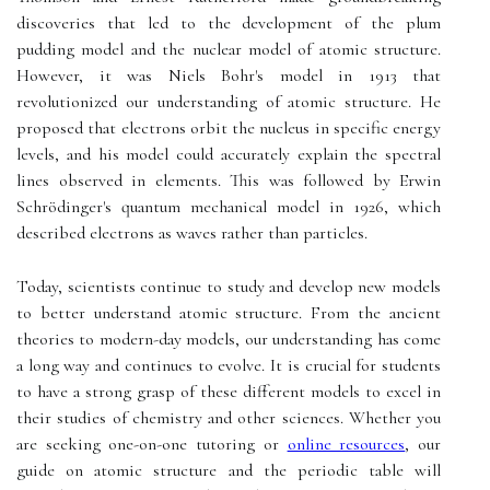
discoveries that led to the development of the plum
pudding model and the nuclear model of atomic structure.
However, it was Niels Bohr's model in 1913 that
revolutionized our understanding of atomic structure. He
proposed that electrons orbit the nucleus in specific energy
levels, and his model could accurately explain the spectral
lines observed in elements. This was followed by Erwin
Schrödinger's quantum mechanical model in 1926, which
described electrons as waves rather than particles.
Today, scientists continue to study and develop new models
to better understand atomic structure. From the ancient
theories to modern-day models, our understanding has come
a long way and continues to evolve. It is crucial for students
to have a strong grasp of these different models to excel in
their studies of chemistry and other sciences. Whether you
are seeking one-on-one tutoring or
online resources
, our
guide on atomic structure and the periodic table will