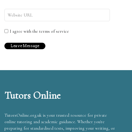
I agree with the terms of service
Tutors Online
TutorsOnline.org.uk is your trusted resource for private
online tutoring and academic guidance. Whether you're
preparing for standardised tests, improving your writing, or