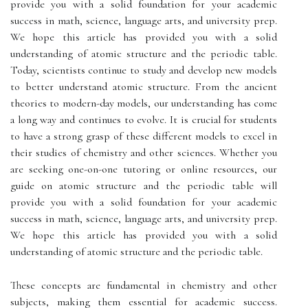
provide you with a solid foundation for your academic
success in math, science, language arts, and university prep.
We hope this article has provided you with a solid
understanding of atomic structure and the periodic table.
Today, scientists continue to study and develop new models
to better understand atomic structure. From the ancient
theories to modern-day models, our understanding has come
a long way and continues to evolve. It is crucial for students
to have a strong grasp of these different models to excel in
their studies of chemistry and other sciences. Whether you
are seeking one-on-one tutoring or online resources, our
guide on atomic structure and the periodic table will
provide you with a solid foundation for your academic
success in math, science, language arts, and university prep.
We hope this article has provided you with a solid
understanding of atomic structure and the periodic table.
These concepts are fundamental in chemistry and other
subjects, making them essential for academic success.