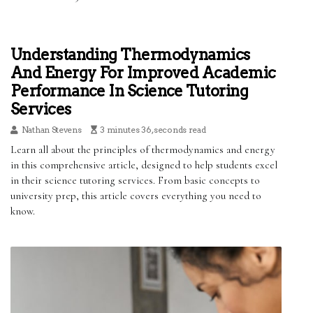
Understanding Thermodynamics
And Energy For Improved Academic
Performance In Science Tutoring
Services
Nathan Stevens
3 minutes 36, seconds read
Learn all about the principles of thermodynamics and energy
in this comprehensive article, designed to help students excel
in their science tutoring services. From basic concepts to
university prep, this article covers everything you need to
know.