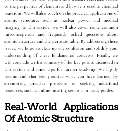
to the properties of elements and how it is used in chemical
reactions. We will also touch on the practical applications of
atomic structure, such as nuclear power and medical
imaging. In this article, we will also cover some common
misconceptions and frequently asked questions about
atomic structure and the periodic table. By addressing these
issues, we hope to clear up any confusion and solidify your
understanding of these fundamental concepts. Finally, we
will conclude with a summary of the key points discussed in
this article and some tips for further studying. We highly
recommend that you practice what you have learned by
attempting practice problems or seeking additional
resources, such as online tutoring sessions or study guides.
Real-World Applications
Of Atomic Structure