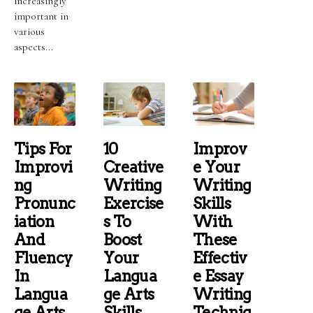
increasingly
important in
various
aspects...
Tips For
10
Improv
Improvi
Creative
E Your
Ng
Writing
Writing
Pronunc
Exercise
Skills
Iation
S To
With
And
Boost
These
Fluency
Your
Effectiv
In
Langua
E Essay
Langua
Ge Arts
Writing
Ge Arts
Skills
Techniq