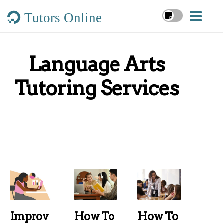
Tutors Online
Language Arts
Tutoring Services
Improv
How To
How To