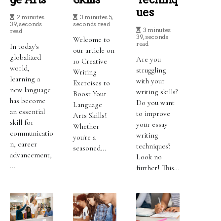
Ues
2 minutes
3 minutes 5,
39, seconds
seconds read
3 minutes
read
39, seconds
Welcome to
read
In today's
our article on
globalized
Are you
10 Creative
world,
struggling
Writing
learning a
with your
Exercises to
new language
writing skills?
Boost Your
has become
Do you want
Language
an essential
to improve
Arts Skills!
skill for
your essay
Whether
communicatio
writing
you're a
n, career
techniques?
seasoned...
advancement,
Look no
...
further! This...