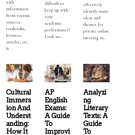
with
difficult to
effectively
information
keep up with
identify main
from various
your
ideas and
sources -
academic
themes for
textbooks,
performance?
private online
lectures,
Look no...
tutoring in...
articles, etc.
It...
Cultural
AP
Analyzi
Immers
English
Ng
Ion And
Exams:
Literary
Underst
A Guide
Texts: A
Anding:
To
Guide
How It
Improvi
To