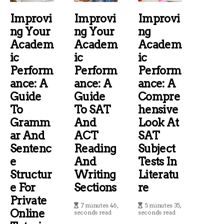
Improvi
Improvi
Improvi
Ng Your
Ng Your
Ng
Academ
Academ
Academ
Ic
Ic
Ic
Perform
Perform
Perform
Ance: A
Ance: A
Ance: A
Guide
Guide
Compre
To
To SAT
Hensive
Gramm
And
Look At
Ar And
ACT
SAT
Sentenc
Reading
Subject
E
And
Tests In
Structur
Writing
Literatu
E For
Sections
Re
Private
7 minutes 46,
5 minutes 35,
Online
seconds read
seconds read