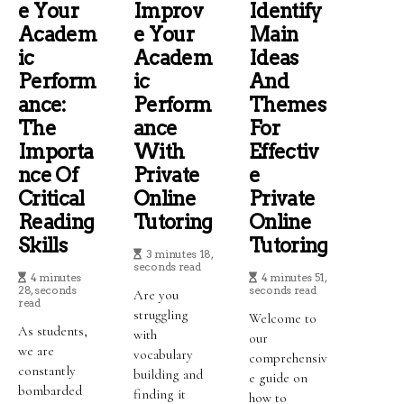
E Your
Improv
Identify
Academ
E Your
Main
Ic
Academ
Ideas
Perform
Ic
And
Ance:
Perform
Themes
The
Ance
For
Importa
With
Effectiv
Nce Of
Private
E
Critical
Online
Private
Reading
Tutoring
Online
Skills
Tutoring
3 minutes 18,
seconds read
4 minutes
4 minutes 51,
28, seconds
seconds read
Are you
read
struggling
Welcome to
As students,
with
our
we are
vocabulary
comprehensiv
constantly
building and
e guide on
bombarded
finding it
how to