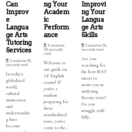
Can
Ng Your
Improvi
Improv
Academ
Ng Your
E
Ic
Langua
Langua
Perform
Ge Arts
Ge Arts
Ance
Skills
Tutoring
8 minutes
5 minutes 56,
Services
38, seconds
seconds read
read
Are you
4 minutes 55,
Welcome to
seconds read
searching for
our guide on
the best MAT
In today's
AP English
tutors to
globalized
exams! If
assist you in
world,
you're a
analyzing
cultural
student
literary texts?
immersion
preparing for
Do you
and
these
struggle with
understandin
standardized
fully...
g have
tests, you've
become
come to the...