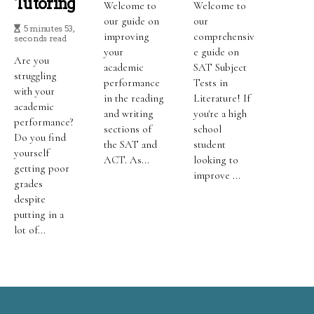
Tutoring
Welcome to
Welcome to
our guide on
our
5 minutes 53,
improving
comprehensiv
seconds read
your
e guide on
Are you
academic
SAT Subject
struggling
performance
Tests in
with your
in the reading
Literature! If
academic
and writing
you're a high
performance?
sections of
school
Do you find
the SAT and
student
yourself
ACT. As...
looking to
getting poor
improve ...
grades
despite
putting in a
lot of...