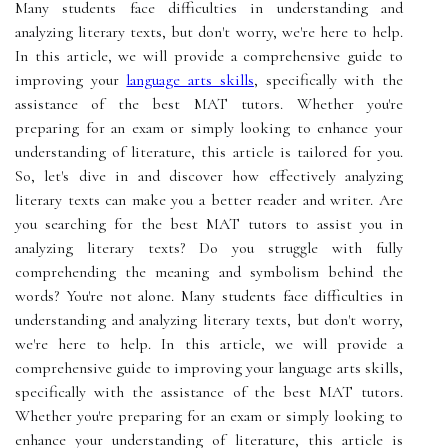
Many students face difficulties in understanding and
analyzing literary texts, but don't worry, we're here to help.
In this article, we will provide a comprehensive guide to
improving your
language arts skills
, specifically with the
assistance of the best MAT tutors. Whether you're
preparing for an exam or simply looking to enhance your
understanding of literature, this article is tailored for you.
So, let's dive in and discover how effectively analyzing
literary texts can make you a better reader and writer. Are
you searching for the best MAT tutors to assist you in
analyzing literary texts? Do you struggle with fully
comprehending the meaning and symbolism behind the
words? You're not alone. Many students face difficulties in
understanding and analyzing literary texts, but don't worry,
we're here to help. In this article, we will provide a
comprehensive guide to improving your language arts skills,
specifically with the assistance of the best MAT tutors.
Whether you're preparing for an exam or simply looking to
enhance your understanding of literature, this article is