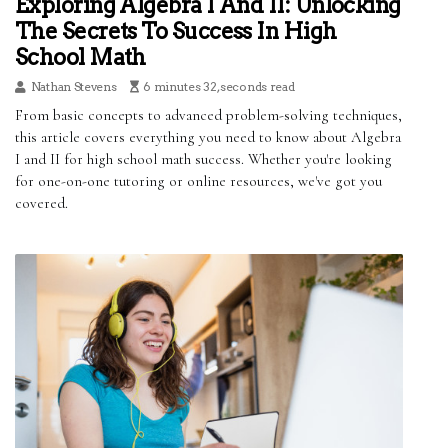
Exploring Algebra I And II: Unlocking
The Secrets To Success In High
School Math
Nathan Stevens
6 minutes 32, seconds read
From basic concepts to advanced problem-solving techniques,
this article covers everything you need to know about Algebra
I and II for high school math success. Whether you're looking
for one-on-one tutoring or online resources, we've got you
covered.