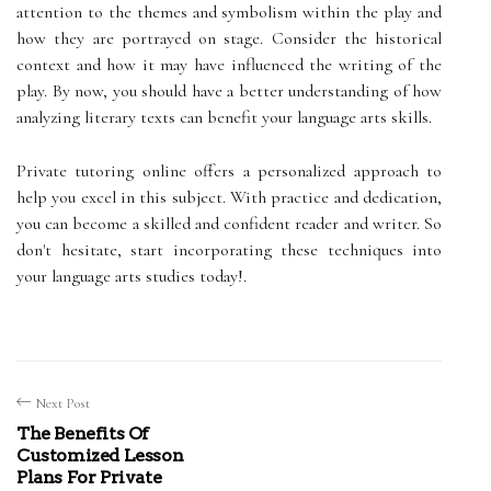
attention to the themes and symbolism within the play and
how they are portrayed on stage. Consider the historical
context and how it may have influenced the writing of the
play. By now, you should have a better understanding of how
analyzing literary texts can benefit your language arts skills.
Private tutoring online offers a personalized approach to
help you excel in this subject. With practice and dedication,
you can become a skilled and confident reader and writer. So
don't hesitate, start incorporating these techniques into
your language arts studies today!.
Next Post
The Benefits Of
Customized Lesson
Plans For Private