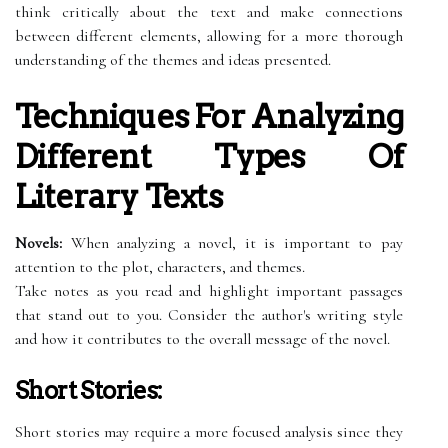
think critically about the text and make connections
between different elements, allowing for a more thorough
understanding of the themes and ideas presented.
Techniques For Analyzing
Different Types Of
Literary Texts
Novels:
When analyzing a novel, it is important to pay
attention to the plot, characters, and themes.
Take notes as you read and highlight important passages
that stand out to you. Consider the author's writing style
and how it contributes to the overall message of the novel.
Short Stories:
Short stories may require a more focused analysis since they