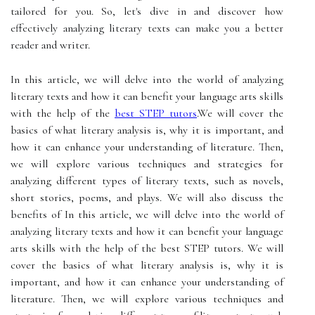
tailored for you. So, let's dive in and discover how
effectively analyzing literary texts can make you a better
reader and writer.
In this article, we will delve into the world of analyzing
literary texts and how it can benefit your language arts skills
with the help of the
best STEP tutors
.We will cover the
basics of what literary analysis is, why it is important, and
how it can enhance your understanding of literature. Then,
we will explore various techniques and strategies for
analyzing different types of literary texts, such as novels,
short stories, poems, and plays. We will also discuss the
benefits of In this article, we will delve into the world of
analyzing literary texts and how it can benefit your language
arts skills with the help of the best STEP tutors. We will
cover the basics of what literary analysis is, why it is
important, and how it can enhance your understanding of
literature. Then, we will explore various techniques and