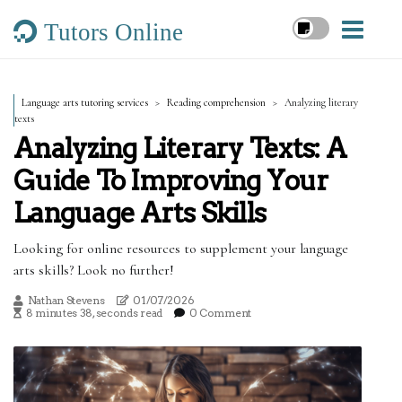
Tutors Online
Language arts tutoring services
Reading comprehension
Analyzing literary
texts
Analyzing Literary Texts: A
Guide To Improving Your
Language Arts Skills
Looking for online resources to supplement your language
arts skills? Look no further!
Nathan Stevens
01/07/2026
8 minutes 38, seconds read
0 Comment