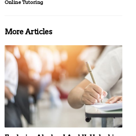
Online Tutoring
More Articles