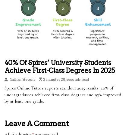
40% Of Spires’ University Students
Achieve First-Class Degrees In 2025
Nathan Stevens
2 minutes 28, seconds read
Spires Online Tutors reports standout 2025 results: 40% of
undergraduates achieved first-class degrees and 93% improved
by at least one grade.
Leave A Comment
All fileds with
*
are required