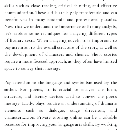
skills such as close reading, critical thinking, and effective
communication. These skills are highly transferable and can
benefit you in many academic and professional pursuits.
Now that we understand the importance of literary analysis,
let's explore some techniques for analyzing different types
of literary texts. When analyzing novels, it is important to
pay attention to the overall structure of the story, as well as
the development of characters and themes. Short stories
require a more focused approach, as they often have limited
space to convey their message.
Pay attention to the language and symbolism used by the
author. For poems, it is crucial to analyze the form,
structure, and literary devices used to convey the poet's
message. Lastly, plays require an understanding of dramatic
elements such as dialogue, stage directions, and
characterization. Private tutoring online can be a valuable
resource for improving your language arts skills. By working