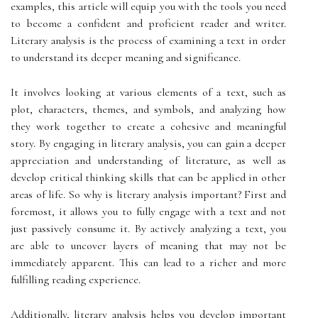
examples, this article will equip you with the tools you need
to become a confident and proficient reader and writer.
Literary analysis is the process of examining a text in order
to understand its deeper meaning and significance.
It involves looking at various elements of a text, such as
plot, characters, themes, and symbols, and analyzing how
they work together to create a cohesive and meaningful
story. By engaging in literary analysis, you can gain a deeper
appreciation and understanding of literature, as well as
develop critical thinking skills that can be applied in other
areas of life. So why is literary analysis important? First and
foremost, it allows you to fully engage with a text and not
just passively consume it. By actively analyzing a text, you
are able to uncover layers of meaning that may not be
immediately apparent. This can lead to a richer and more
fulfilling reading experience.
Additionally, literary analysis helps you develop important