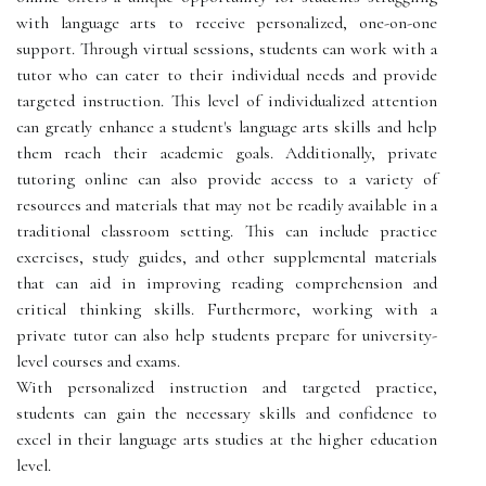
with language arts to receive personalized, one-on-one
support. Through virtual sessions, students can work with a
tutor who can cater to their individual needs and provide
targeted instruction. This level of individualized attention
can greatly enhance a student's language arts skills and help
them reach their academic goals. Additionally, private
tutoring online can also provide access to a variety of
resources and materials that may not be readily available in a
traditional classroom setting. This can include practice
exercises, study guides, and other supplemental materials
that can aid in improving reading comprehension and
critical thinking skills. Furthermore, working with a
private tutor can also help students prepare for university-
level courses and exams.
With personalized instruction and targeted practice,
students can gain the necessary skills and confidence to
excel in their language arts studies at the higher education
level.