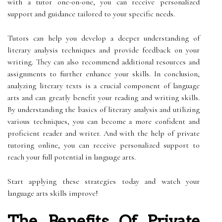
with a tutor one-on-one, you can receive personalized
support and guidance tailored to your specific needs.
Tutors can help you develop a deeper understanding of
literary analysis techniques and provide feedback on your
writing. They can also recommend additional resources and
assignments to further enhance your skills. In conclusion,
analyzing literary texts is a crucial component of language
arts and can greatly benefit your reading and writing skills.
By understanding the basics of literary analysis and utilizing
various techniques, you can become a more confident and
proficient reader and writer. And with the help of private
tutoring online, you can receive personalized support to
reach your full potential in language arts.
Start applying these strategies today and watch your
language arts skills improve!
The Benefits Of Private