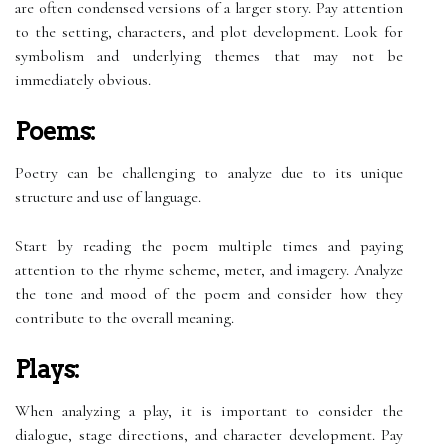
are often condensed versions of a larger story. Pay attention
to the setting, characters, and plot development. Look for
symbolism and underlying themes that may not be
immediately obvious.
Poems:
Poetry can be challenging to analyze due to its unique
structure and use of language.
Start by reading the poem multiple times and paying
attention to the rhyme scheme, meter, and imagery. Analyze
the tone and mood of the poem and consider how they
contribute to the overall meaning.
Plays:
When analyzing a play, it is important to consider the
dialogue, stage directions, and character development. Pay