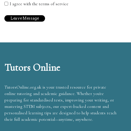
I agree with the terms of service
Tutors Online
TutorsOnline.org.uk is your trusted resource for private
online tutoring and academic guidance. Whether you're
preparing for standardised tests, improving your writing, or
mastering STEM subjects, our expert-backed content and
personalised learning tips are designed to help students reach
their full academic potential—anytime, anywhere.