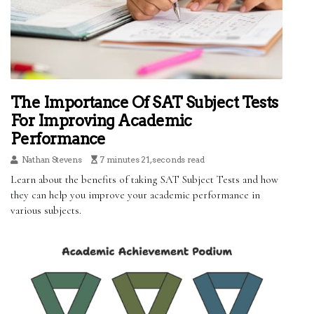
The Importance Of SAT Subject Tests
For Improving Academic
Performance
Nathan Stevens
7 minutes 21, seconds read
Learn about the benefits of taking SAT Subject Tests and how
they can help you improve your academic performance in
various subjects.