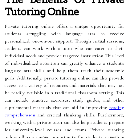
Tutoring Online
Private tutoring online offers a unique opportunity for
students struggling with language arts to receive
personalized, one-on-one support. Through virtual sessions,
students can work with a tutor who can cater to their
individual needs and provide targeted instruction. This level
of individualized attention can greatly enhance a student's
language arts skills and help them reach their academic
goals. Additionally, private tutoring online can also provide
access to a variety of resources and materials that may not
be readily available in a traditional classroom setting. This
can include practice exercises, study guides, and other
supplemental materials that can aid in improving
reading
comprehension
and critical thinking skills. Furthermore,
working with a private tutor can also help students prepare
for university-level courses and exams. Private tutoring
online offers a unique opportunity for students struggling