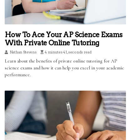
How To Ace Your AP Science Exams
With Private Online Tutoring
Nathan Stevens
4 minutes 41, seconds read
Learn about the benefits of private online tutoring for AP
science exams and how it can help you excel in your academic
performance.