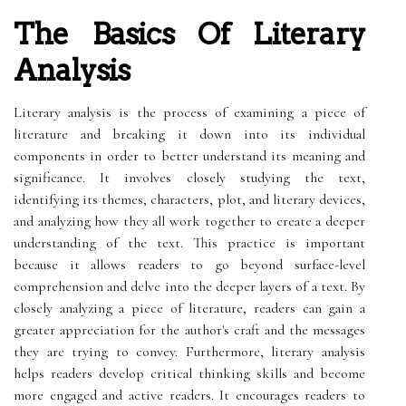
The Basics Of Literary
Analysis
Literary analysis is the process of examining a piece of
literature and breaking it down into its individual
components in order to better understand its meaning and
significance. It involves closely studying the text,
identifying its themes, characters, plot, and literary devices,
and analyzing how they all work together to create a deeper
understanding of the text. This practice is important
because it allows readers to go beyond surface-level
comprehension and delve into the deeper layers of a text. By
closely analyzing a piece of literature, readers can gain a
greater appreciation for the author's craft and the messages
they are trying to convey. Furthermore, literary analysis
helps readers develop critical thinking skills and become
more engaged and active readers. It encourages readers to