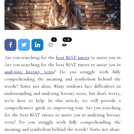
8
4.2k
Are you searching for the
best MAT tutors
to assist you in
Are you searching for the best MAT tutors to assist you in
analyzing literary texts
? Do you struggle with fully
comprehending the meaning and symbolism behind the
words? You're not alone. Many students face difficulties in
understanding and analyzing literary texts, but don't worry,
we're here to help. In this article, we will provide a
comprehensive guide to improving your Are you searching
for the best MAT tutors to assist you in analyzing literary
texts? Do you struggle with fully comprehending the
meaning and symbolism behind the words? You're not alone.