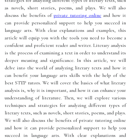
strategies for analyzing different types of literary texts, such
as novels, short stories, poems, and plays. We will also
discuss the benefits of
private tutoring online
and how it
can provide personalized support to help you succeed in
language arts. With clear explanations and examples, this
article will equip you with the tools you need to become a
confident and proficient reader and writer. Literary analysis
is the process of examining a text in order to understand its
deeper meaning and significance. In this article, we will
delve into the world of analyzing literary texts and how it
can benefit your language arts skills with the help of the
best STEP tutors. We will cover the basics of what literary
analysis is, why it is important, and how it can enhance your
understanding of literature. Then, we will explore various
techniques and strategies for analyzing different types of
literary texts, such as novels, short stories, poems, and plays.
We will also discuss the benefits of private tutoring online
and how it can provide personalized support to help you
succeed in language arts. With clear explanations and