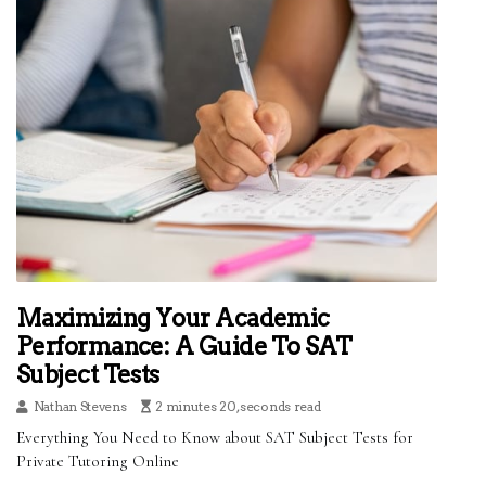
Maximizing Your Academic
Performance: A Guide To SAT
Subject Tests
Nathan Stevens
2 minutes 20, seconds read
Everything You Need to Know about SAT Subject Tests for
Private Tutoring Online