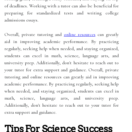
of deadlines. Working with a tutor can also be beneficial for
preparing for standardized tests and writing college
admissions essays.
Overall, private tutoring and
online resources
can greatly
aid in improving academic performance. By practicing
regularly, seeking help when needed, and staying organized,
students can excel in math, science, language arts, and
university prep. Additionally, don't hesitate to reach out to
your tutor for extra support and guidance. Overall, private
tutoring and online resources can greatly aid in improving
academic performance. By practicing regularly, seeking help
when needed, and staying organized, students can excel in
math, science, language arts, and university prep.
Additionally, don't hesitate to reach out to your tutor for
extra support and guidance.
Tips For Science Success