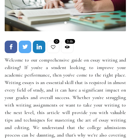
0
3.8k
Welcome to our comprehensive guide on essay writing and
editing! If you're a student looking to improve your
academic performance, then you've come to the right place.
Writing essays is an essential skill that is required in almost
every field of study, and it can have a significant impact on
your grades and overall success. Whether you're struggling
with writing assignments or want to take your writing to
the next level, this article will provide you with valuable
tips and techniques for mastering the art of essay writing
and editing. We understand that the college admissions
process can be daunting, and that's why we're also covering