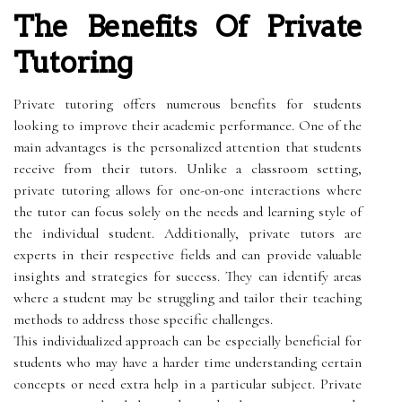
The Benefits Of Private
Tutoring
Private tutoring offers numerous benefits for students
looking to improve their academic performance. One of the
main advantages is the personalized attention that students
receive from their tutors. Unlike a classroom setting,
private tutoring allows for one-on-one interactions where
the tutor can focus solely on the needs and learning style of
the individual student. Additionally, private tutors are
experts in their respective fields and can provide valuable
insights and strategies for success. They can identify areas
where a student may be struggling and tailor their teaching
methods to address those specific challenges.
This individualized approach can be especially beneficial for
students who may have a harder time understanding certain
concepts or need extra help in a particular subject. Private