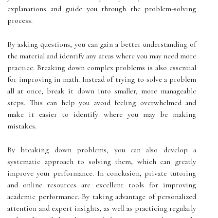
explanations and guide you through the problem-solving
process.
By asking questions, you can gain a better understanding of
the material and identify any areas where you may need more
practice. Breaking down complex problems is also essential
for improving in math. Instead of trying to solve a problem
all at once, break it down into smaller, more manageable
steps. This can help you avoid feeling overwhelmed and
make it easier to identify where you may be making
mistakes.
By breaking down problems, you can also develop a
systematic approach to solving them, which can greatly
improve your performance. In conclusion, private tutoring
and online resources are excellent tools for improving
academic performance. By taking advantage of personalized
attention and expert insights, as well as practicing regularly