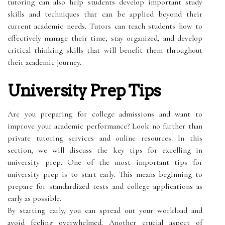
tutoring can also help students develop important study
skills and techniques that can be applied beyond their
current academic needs. Tutors can teach students how to
effectively manage their time, stay organized, and develop
critical thinking skills that will benefit them throughout
their academic journey.
University Prep Tips
Are you preparing for college admissions and want to
improve your academic performance? Look no further than
private tutoring services and online resources. In this
section, we will discuss the key tips for excelling in
university prep. One of the most important tips for
university prep is to start early. This means beginning to
prepare for standardized tests and college applications as
early as possible.
By starting early, you can spread out your workload and
avoid feeling overwhelmed. Another crucial aspect of