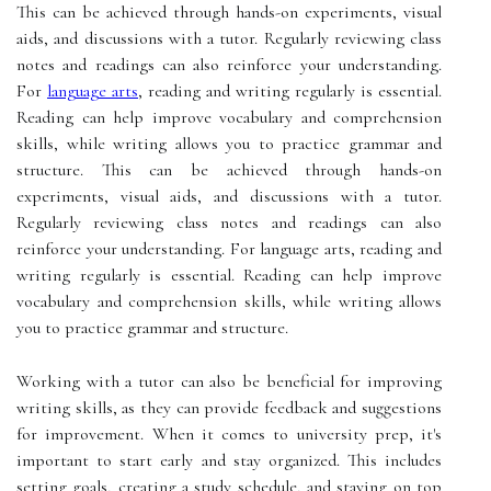
This can be achieved through hands-on experiments, visual
aids, and discussions with a tutor. Regularly reviewing class
notes and readings can also reinforce your understanding.
For
language arts
, reading and writing regularly is essential.
Reading can help improve vocabulary and comprehension
skills, while writing allows you to practice grammar and
structure. This can be achieved through hands-on
experiments, visual aids, and discussions with a tutor.
Regularly reviewing class notes and readings can also
reinforce your understanding. For language arts, reading and
writing regularly is essential. Reading can help improve
vocabulary and comprehension skills, while writing allows
you to practice grammar and structure.
Working with a tutor can also be beneficial for improving
writing skills, as they can provide feedback and suggestions
for improvement. When it comes to university prep, it's
important to start early and stay organized. This includes
setting goals, creating a study schedule, and staying on top