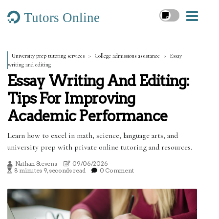
Tutors Online
University prep tutoring services
College admissions assistance
Essay
writing and editing
Essay Writing And Editing:
Tips For Improving
Academic Performance
Learn how to excel in math, science, language arts, and
university prep with private online tutoring and resources.
Nathan Stevens
09/06/2026
8 minutes 9, seconds read
0 Comment