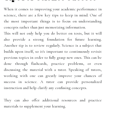
When it comes to improving your academic performance in
science, there are a few key tips to keep in mind. One of
the most important things is to focus on understanding
concepts rather than just memorizing information.
This will not only help you do better on tests, but it will
also provide a strong foundation for future learning.
Another tip is to review regularly. Science is a subject that
builds upon itself, so it's important to continuously revisit
previous topics in order to fully grasp new ones. This can be
done through flashcards, practice problems, or even
discussing the material with a tutor. Speaking of tutors,
working with one can greatly improve your chances of
success in science. A tutor can provide personalized
instruction and help clarify any confusing concepts.
They can also offer additional resources and practice
materials to supplement your learning.