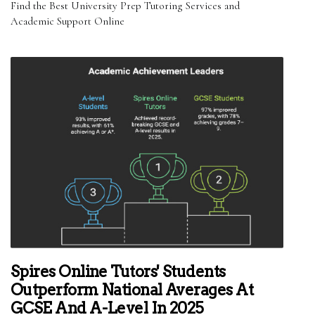
Find the Best University Prep Tutoring Services and
Academic Support Online
Spires Online Tutors' Students
Outperform National Averages At
GCSE And A-Level In 2025