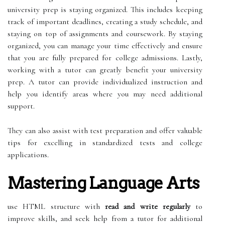
university prep is staying organized. This includes keeping
track of important deadlines, creating a study schedule, and
staying on top of assignments and coursework. By staying
organized, you can manage your time effectively and ensure
that you are fully prepared for college admissions. Lastly,
working with a tutor can greatly benefit your university
prep. A tutor can provide individualized instruction and
help you identify areas where you may need additional
support.
They can also assist with test preparation and offer valuable
tips for excelling in standardized tests and college
applications.
Mastering Language Arts
use HTML structure with
read and write regularly
to
improve skills, and seek help from a tutor for additional