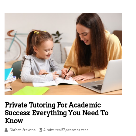
Private Tutoring For Academic
Success: Everything You Need To
Know
Nathan Stevens
4 minutes 57, seconds read