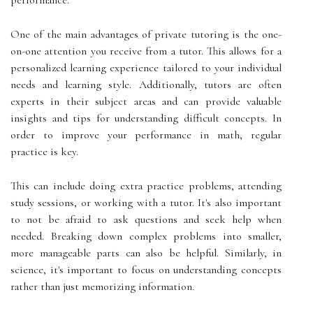
One of the main advantages of private tutoring is the one-
on-one attention you receive from a tutor. This allows for a
personalized learning experience tailored to your individual
needs and learning style. Additionally, tutors are often
experts in their subject areas and can provide valuable
insights and tips for understanding difficult concepts. In
order to improve your performance in math, regular
practice is key.
This can include doing extra practice problems, attending
study sessions, or working with a tutor. It's also important
to not be afraid to ask questions and seek help when
needed. Breaking down complex problems into smaller,
more manageable parts can also be helpful. Similarly, in
science, it's important to focus on understanding concepts
rather than just memorizing information.