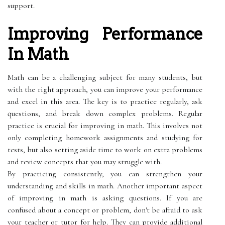
support.
Improving Performance
In Math
Math can be a challenging subject for many students, but
with the right approach, you can improve your performance
and excel in this area. The key is to practice regularly, ask
questions, and break down complex problems. Regular
practice is crucial for improving in math. This involves not
only completing homework assignments and studying for
tests, but also setting aside time to work on extra problems
and review concepts that you may struggle with.
By practicing consistently, you can strengthen your
understanding and skills in math. Another important aspect
of improving in math is asking questions. If you are
confused about a concept or problem, don't be afraid to ask
your teacher or tutor for help. They can provide additional