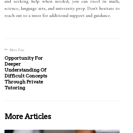
and seeking help when needed, you can excel in math,
science, language arts, and university prep. Don't hesitate to
reach out to a tutor for additional support and guidance.
Next Post
Opportunity For
Deeper
Understanding Of
Difficult Concepts
Through Private
Tutoring
More Articles