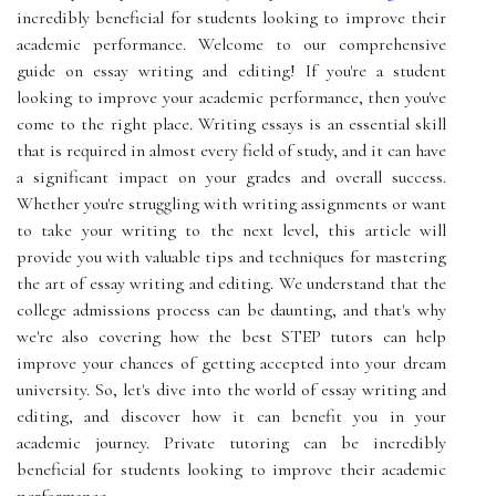
incredibly beneficial for students looking to improve their
academic performance. Welcome to our comprehensive
guide on essay writing and editing! If you're a student
looking to improve your academic performance, then you've
come to the right place. Writing essays is an essential skill
that is required in almost every field of study, and it can have
a significant impact on your grades and overall success.
Whether you're struggling with writing assignments or want
to take your writing to the next level, this article will
provide you with valuable tips and techniques for mastering
the art of essay writing and editing. We understand that the
college admissions process can be daunting, and that's why
we're also covering how the best STEP tutors can help
improve your chances of getting accepted into your dream
university. So, let's dive into the world of essay writing and
editing, and discover how it can benefit you in your
academic journey. Private tutoring can be incredibly
beneficial for students looking to improve their academic
performance.