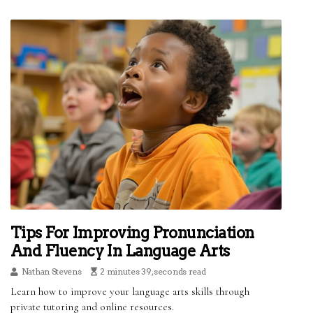
Tips For Improving Pronunciation
And Fluency In Language Arts
Nathan Stevens
2 minutes 39, seconds read
Learn how to improve your language arts skills through
private tutoring and online resources.