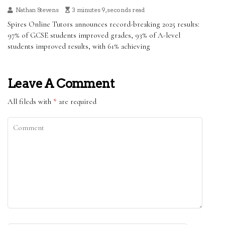
Nathan Stevens
3 minutes 9, seconds read
Spires Online Tutors announces record-breaking 2025 results:
97% of GCSE students improved grades, 93% of A-level
students improved results, with 61% achieving
Leave A Comment
All fileds with
*
are required