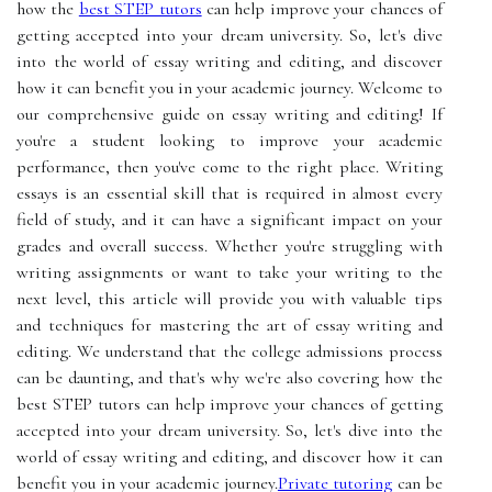
how the
best STEP tutors
can help improve your chances of
getting accepted into your dream university. So, let's dive
into the world of essay writing and editing, and discover
how it can benefit you in your academic journey. Welcome to
our comprehensive guide on essay writing and editing! If
you're a student looking to improve your academic
performance, then you've come to the right place. Writing
essays is an essential skill that is required in almost every
field of study, and it can have a significant impact on your
grades and overall success. Whether you're struggling with
writing assignments or want to take your writing to the
next level, this article will provide you with valuable tips
and techniques for mastering the art of essay writing and
editing. We understand that the college admissions process
can be daunting, and that's why we're also covering how the
best STEP tutors can help improve your chances of getting
accepted into your dream university. So, let's dive into the
world of essay writing and editing, and discover how it can
benefit you in your academic journey.
Private tutoring
can be