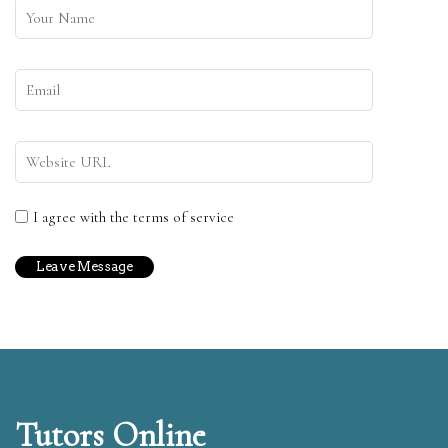
I agree with the terms of service
Tutors Online