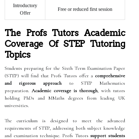
Introductory
Free or reduced first session
Offer
The Profs Tutors Academic
Coverage Of STEP Tutoring
Topics
Students preparing for the Sixth Term Examination Paper
(STEP) will find that Profs Tutors offer a
comprehensive
and rigorous approach
to STEP Mathematics
preparation.
Academic coverage is thorough
, with tutors
holding PhDs and MMaths degrees from leading UK
universities.
The curriculum is designed to meet the advanced
requirements of STEP, addressing both subject knowledge
and examination technique. Profs Tutors
support students