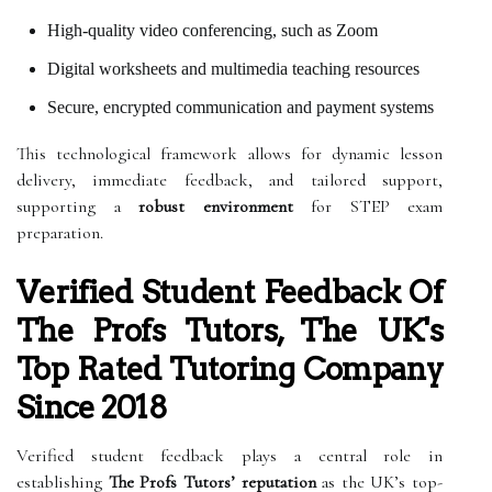
High-quality video conferencing, such as Zoom
Digital worksheets and multimedia teaching resources
Secure, encrypted communication and payment systems
This technological framework allows for dynamic lesson
delivery, immediate feedback, and tailored support,
supporting a
robust environment
for STEP exam
preparation.
Verified Student Feedback Of
The Profs Tutors, The UK's
Top Rated Tutoring Company
Since 2018
Verified student feedback plays a central role in
establishing
The Profs Tutors’ reputation
as the UK’s top-