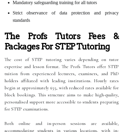
Mandatory safeguarding training for all tutors
Strict observance of data protection and privacy
standards
The Profs Tutors Fees &
Packages For STEP Tutoring
The cost of STEP tutoring varies depending on tutor
expertise and lesson format. The Profs Tutors offer STEP
tuition from experienced lecturers, examiners, and PhD
holders affiliated with leading institutions. Hourly rates
begin at approximately £55, with reduced rates available for
block bookings. This structure aims to make high-quality,
personalised support more accessible to students preparing
for STEP examinations.
Both online and in-person sessions are available,
accommodating students in various locations, with in-