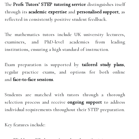
The
Profs Tutors’ STEP tutoring service
distinguishes itself
through its
academic expertise
and
personalised support
, as
reflected in consistently positive student feedback.
The mathematics tutors include UK university lecturers,
examiners, and PhD-level academics from leading
institutions, ensuring a high standard of instruction.
Exam preparation is supported by
tailored study plans
,
regular practice exams, and options for both online
and
face-to-face sessions
.
Students are matched with tutors through a thorough
selection process and receive
ongoing support
to address
individual requirements throughout their STEP preparation.
Key features include: