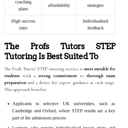
coaching
affordability
strategies
plans
High success
Individualised
rates
feedback
The Profs Tutors STEP
Tutoring Is Best Suited To
The Profs Tutors’ STEP tutoring service is
most suitable for
students
with a
strong commitment
to
thorough exam
preparation
and a desire for expert guidance at each stage.
This approach benefits:
Applicants to selective UK universities, such as
Cambridge and Oxford, where STEP results are a key
part of the admissions process
Learners who require individualised lesson plans and