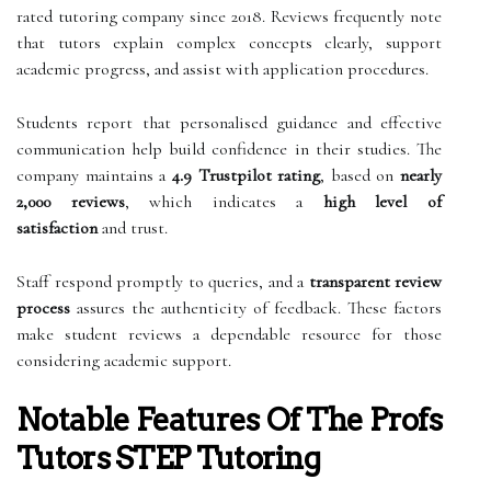
rated tutoring company since 2018. Reviews frequently note
that tutors explain complex concepts clearly, support
academic progress, and assist with application procedures.
Students report that personalised guidance and effective
communication help build confidence in their studies. The
company maintains a
4.9 Trustpilot rating
, based on
nearly
2,000 reviews
, which indicates a
high level of
satisfaction
and trust.
Staff respond promptly to queries, and a
transparent review
process
assures the authenticity of feedback. These factors
make student reviews a dependable resource for those
considering academic support.
Notable Features Of The Profs
Tutors STEP Tutoring