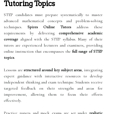
Tutoring Topics
STEP candidates must prepare systematically to master
advanced mathematical concepts and problem-solving
techniques.
Spires Online Tutors
address these
requirements by delivering
comprehensive academic
coverage
aligned with the STEP syllabus. Many of their
tutors are experienced lecturers and examiners, providing
online instruction that encompasses the
full range of STEP
topics
.
Lessons are
structured around key subject areas
, integrating
expert guidance with interactive resources to develop
independent thinking and exam technique. Students receive
targeted feedback on their strengths and areas for
improvement, allowing them to focus their efforts
effectively.
Practice papers and mock exams are set under
realistic