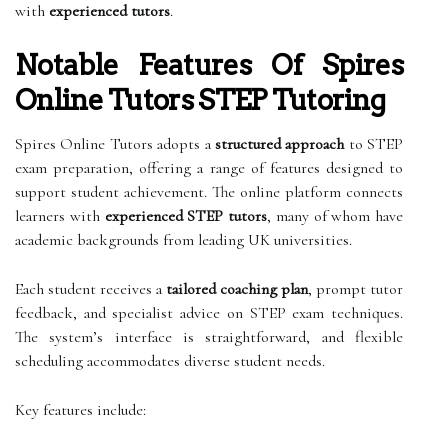
with
experienced tutors
.
Notable Features Of Spires
Online Tutors STEP Tutoring
Spires Online Tutors adopts a
structured approach
to STEP
exam preparation, offering a range of features designed to
support student achievement. The online platform connects
learners with
experienced STEP tutors
, many of whom have
academic backgrounds from leading UK universities.
Each student receives a
tailored coaching plan
, prompt tutor
feedback, and specialist advice on STEP exam techniques.
The system’s interface is straightforward, and flexible
scheduling accommodates diverse student needs.
Key features include: