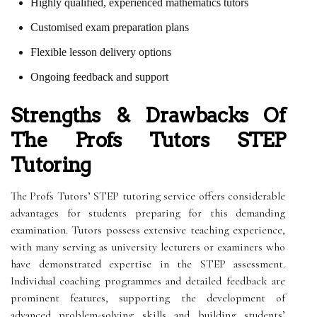
Highly qualified, experienced mathematics tutors
Customised exam preparation plans
Flexible lesson delivery options
Ongoing feedback and support
Strengths & Drawbacks Of
The Profs Tutors STEP
Tutoring
The Profs Tutors’ STEP tutoring service offers considerable
advantages for students preparing for this demanding
examination. Tutors possess extensive teaching experience,
with many serving as university lecturers or examiners who
have demonstrated expertise in the STEP assessment.
Individual coaching programmes and detailed feedback are
prominent features, supporting the development of
advanced problem-solving skills and building students’