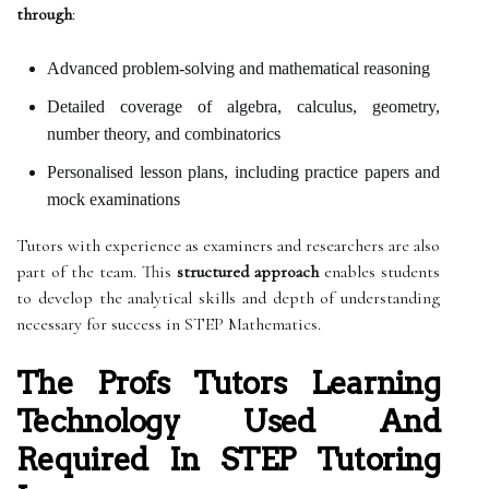
through
:
Advanced problem-solving and mathematical reasoning
Detailed coverage of algebra, calculus, geometry,
number theory, and combinatorics
Personalised lesson plans, including practice papers and
mock examinations
Tutors with experience as examiners and researchers are also
part of the team. This
structured approach
enables students
to develop the analytical skills and depth of understanding
necessary for success in STEP Mathematics.
The Profs Tutors Learning
Technology Used And
Required In STEP Tutoring