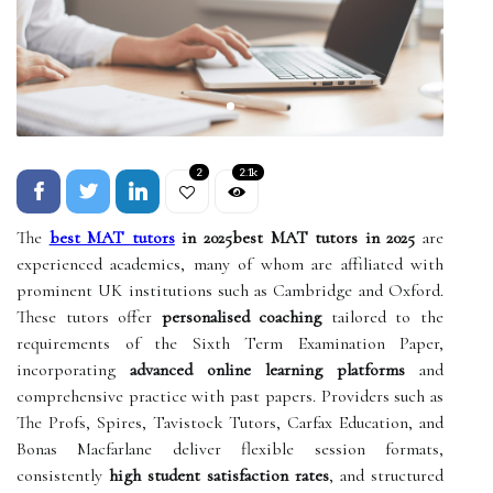
2
2.1k
The
best MAT tutors
in 2025best MAT tutors in 2025
are
experienced academics, many of whom are affiliated with
prominent UK institutions such as Cambridge and Oxford.
These tutors offer
personalised coaching
tailored to the
requirements of the Sixth Term Examination Paper,
incorporating
advanced online learning platforms
and
comprehensive practice with past papers. Providers such as
The Profs, Spires, Tavistock Tutors, Carfax Education, and
Bonas Macfarlane deliver flexible session formats,
consistently
high student satisfaction rates
, and structured