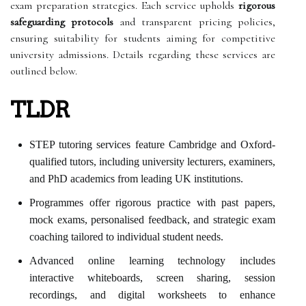
exam preparation strategies. Each service upholds
rigorous
safeguarding protocols
and transparent pricing policies,
ensuring suitability for students aiming for competitive
university admissions. Details regarding these services are
outlined below.
TLDR
STEP tutoring services feature Cambridge and Oxford-
qualified tutors, including university lecturers, examiners,
and PhD academics from leading UK institutions.
Programmes offer rigorous practice with past papers,
mock exams, personalised feedback, and strategic exam
coaching tailored to individual student needs.
Advanced online learning technology includes
interactive whiteboards, screen sharing, session
recordings, and digital worksheets to enhance