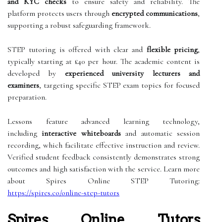
and KYC checks
to ensure safety and reliability. The
platform protects users through
encrypted communications
,
supporting a robust safeguarding framework.
STEP tutoring is offered with clear and
flexible pricing
,
typically starting at £40 per hour. The academic content is
developed by
experienced university lecturers and
examiners
, targeting specific STEP exam topics for focused
preparation.
Lessons feature advanced learning technology,
including
interactive whiteboards
and automatic session
recording, which facilitate effective instruction and review.
Verified student feedback consistently demonstrates strong
outcomes and high satisfaction with the service. Learn more
about Spires Online STEP Tutoring:
https://spires.co/online-step-tutors
Spires Online Tutors