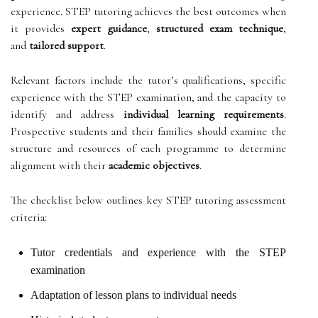
experience. STEP tutoring achieves the best outcomes when
it provides
expert guidance
,
structured exam technique
,
and
tailored support
.
Relevant factors include the tutor’s qualifications, specific
experience with the STEP examination, and the capacity to
identify and address
individual learning requirements
.
Prospective students and their families should examine the
structure and resources of each programme to determine
alignment with their
academic objectives
.
The checklist below outlines key STEP tutoring assessment
criteria:
Tutor credentials and experience with the STEP
examination
Adaptation of lesson plans to individual needs