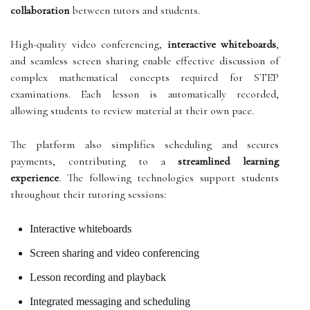
collaboration
between tutors and students.
High-quality video conferencing,
interactive whiteboards
,
and seamless screen sharing enable effective discussion of
complex mathematical concepts required for STEP
examinations. Each lesson is automatically recorded,
allowing students to review material at their own pace.
The platform also simplifies scheduling and secures
payments, contributing to a
streamlined learning
experience
. The following technologies support students
throughout their tutoring sessions:
Interactive whiteboards
Screen sharing and video conferencing
Lesson recording and playback
Integrated messaging and scheduling