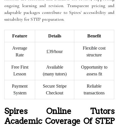
ongoing learning and revision. Transparent pricing and
adaptable packages contribute to Spires' accessibility and
suitability for STEP preparation.
Feature
Details
Benefit
Average
Flexible cost
£39/hour
Rate
structure
Free First
Available
Opportunity to
Lesson
(many tutors)
assess fit
Payment
Secure Stripe
Reliable
System
Checkout
transactions
Spires Online Tutors
Academic Coverage Of STEP