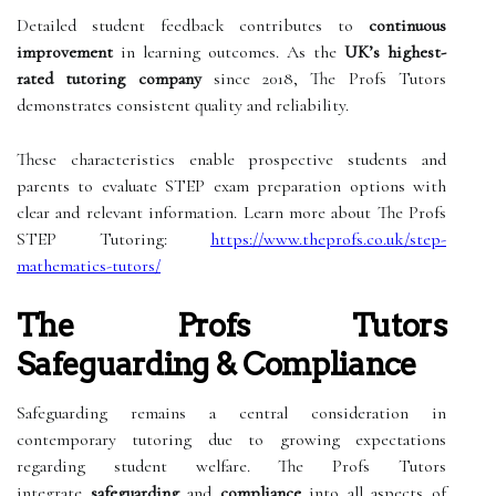
Detailed student feedback contributes to
continuous
improvement
in learning outcomes. As the
UK’s highest-
rated tutoring company
since 2018, The Profs Tutors
demonstrates consistent quality and reliability.
These characteristics enable prospective students and
parents to evaluate STEP exam preparation options with
clear and relevant information. Learn more about The Profs
STEP Tutoring:
https://www.theprofs.co.uk/step-
mathematics-tutors/
The Profs Tutors
Safeguarding & Compliance
Safeguarding remains a central consideration in
contemporary tutoring due to growing expectations
regarding student welfare. The Profs Tutors
integrate
safeguarding
and
compliance
into all aspects of