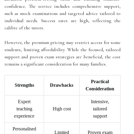
confidence. The service includes comprehensive support,
such as mock examinations and targeted advice tailored to
individual needs. Success rates are high, reflecting the
calibre of the tutors.
However, the premium pricing may restrict access for some
students, limiting affordability. While the focused, tailored
support and proven exam strategies are beneficial, the cost
remains a significant consideration for many families.
Practical
Strengths
Drawbacks
Consideration
Expert
Intensive,
teaching
High cost
tailored
experience
support
Personalised
Limited
Proven exam