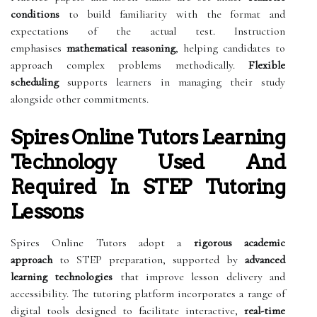
conditions
to build familiarity with the format and
expectations of the actual test. Instruction
emphasises
mathematical reasoning
, helping candidates to
approach complex problems methodically.
Flexible
scheduling
supports learners in managing their study
alongside other commitments.
Spires Online Tutors Learning
Technology Used And
Required In STEP Tutoring
Lessons
Spires Online Tutors adopt a
rigorous academic
approach
to STEP preparation, supported by
advanced
learning technologies
that improve lesson delivery and
accessibility. The tutoring platform incorporates a range of
digital tools designed to facilitate interactive,
real-time