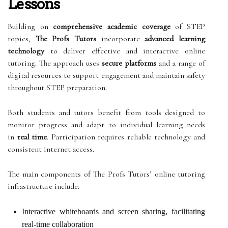
Lessons
Building on
comprehensive academic coverage
of STEP
topics,
The Profs Tutors
incorporate
advanced learning
technology
to deliver effective and interactive online
tutoring. The approach uses
secure platforms
and a range of
digital resources to support engagement and maintain safety
throughout STEP preparation.
Both students and tutors benefit from tools designed to
monitor progress and adapt to individual learning needs
in
real time
. Participation requires reliable technology and
consistent internet access.
The main components of The Profs Tutors’ online tutoring
infrastructure include:
Interactive whiteboards and screen sharing, facilitating
real-time collaboration