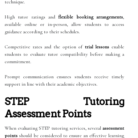
technique.
High tutor ratings and
flexible booking arrangements
,
available online or in-person, allow students to access
guidance according to their schedules.
Competitive rates and the option of
trial lessons
enable
students to evaluate tutor compatibility before making a
commitment.
Prompt communication ensures students receive timely
support in line with their academic objectives.
STEP Tutoring
Assessment Points
When evaluating STEP tutoring services, several
assessment
points
should be considered to ensure an effective learning