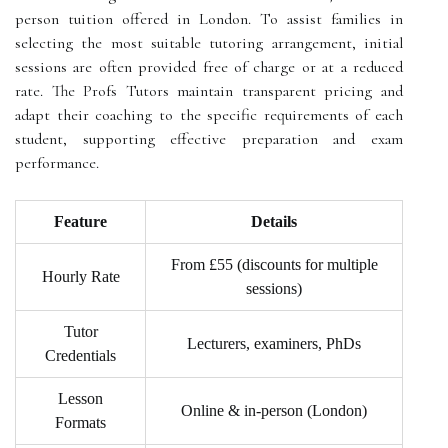
person tuition offered in London. To assist families in
selecting the most suitable tutoring arrangement, initial
sessions are often provided free of charge or at a reduced
rate. The Profs Tutors maintain transparent pricing and
adapt their coaching to the specific requirements of each
student, supporting effective preparation and exam
performance.
Feature
Details
From £55 (discounts for multiple
Hourly Rate
sessions)
Tutor
Lecturers, examiners, PhDs
Credentials
Lesson
Online & in-person (London)
Formats