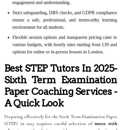
engagement and understanding.
Strict safeguarding, DBS checks, and GDPR compliance
ensure a safe, professional, and trustworthy learning
environment for all students.
Flexible session options and transparent pricing cater to
various budgets, with hourly rates starting from £39 and
options for online or in-person lessons in London.
Best STEP Tutors In 2025-
Sixth Term Examination
Paper Coaching Services -
A Quick Look
Preparing effectively for the Sixth Term Examination Paper
(STEP) in 2025 requires careful selection of
tutors with