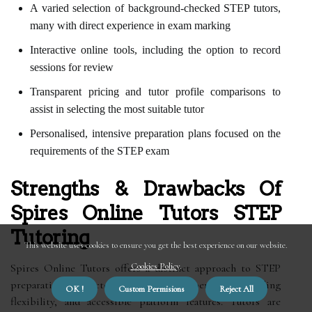
A varied selection of background-checked STEP tutors,
many with direct experience in exam marking
Interactive online tools, including the option to record
sessions for review
Transparent pricing and tutor profile comparisons to
assist in selecting the most suitable tutor
Personalised, intensive preparation plans focused on the
requirements of the STEP exam
Strengths & Drawbacks Of
Spires Online Tutors STEP
Tutoring
This website uses cookies to ensure you get the best experience on our website.
Cookies Policy
.
Spires Online Tutors offers a distinct approach to STEP
preparation, characterised by tutor expertise, scheduling
OK !
Custom Permisions
Reject All
flexibility, and accessible platform features. Tutors are