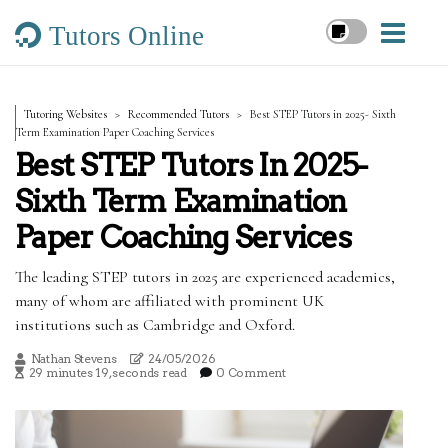
Tutors Online
Tutoring Websites
Recommended Tutors
Best STEP Tutors in 2025- Sixth
Term Examination Paper Coaching Services
Best STEP Tutors In 2025-
Sixth Term Examination
Paper Coaching Services
The leading STEP tutors in 2025 are experienced academics,
many of whom are affiliated with prominent UK
institutions such as Cambridge and Oxford.
Nathan Stevens
24/05/2026
29 minutes 19, seconds read
0 Comment