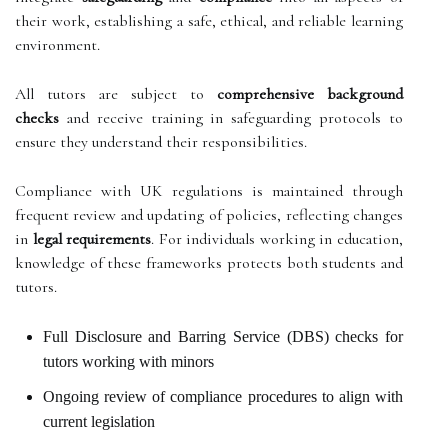
their work, establishing a safe, ethical, and reliable learning
environment.
All tutors are subject to
comprehensive background
checks
and receive training in safeguarding protocols to
ensure they understand their responsibilities.
Compliance with UK regulations is maintained through
frequent review and updating of policies, reflecting changes
in
legal requirements
. For individuals working in education,
knowledge of these frameworks protects both students and
tutors.
Full Disclosure and Barring Service (DBS) checks for
tutors working with minors
Ongoing review of compliance procedures to align with
current legislation