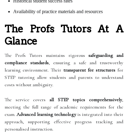
Historical student success rates
Availability of practice materials and resources
The Profs Tutors At A
Glance
The Profs Tutors maintains rigorous
safeguarding and
compliance standards
, ensuring a safe and trustworthy
learning environment. Their
transparent fee structures
for
STEP tutoring allow students and parents to understand
costs without ambiguity.
The service covers
all STEP topics comprehensively
,
meeting the full range of academic requirements for the
exam.
Advanced learning technology
is integrated into their
approach, supporting effective progress tracking and
personalised instruction.