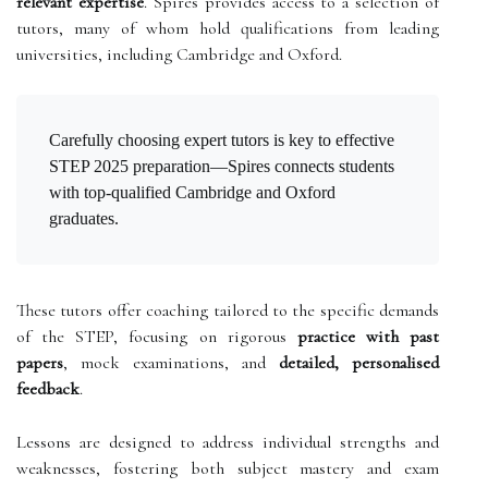
relevant expertise
. Spires provides access to a selection of
tutors, many of whom hold qualifications from leading
universities, including Cambridge and Oxford.
Carefully choosing expert tutors is key to effective
STEP 2025 preparation—Spires connects students
with top-qualified Cambridge and Oxford
graduates.
These tutors offer coaching tailored to the specific demands
of the STEP, focusing on rigorous
practice with past
papers
, mock examinations, and
detailed, personalised
feedback
.
Lessons are designed to address individual strengths and
weaknesses, fostering both subject mastery and exam