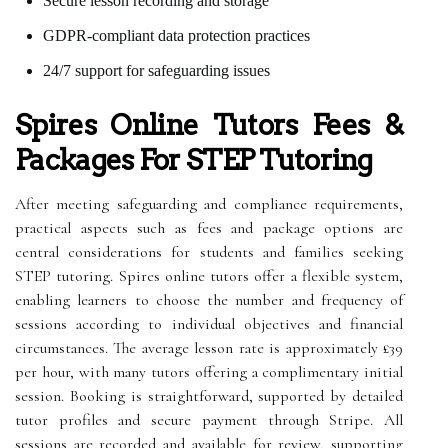
Secure lesson recording and storage
GDPR-compliant data protection practices
24/7 support for safeguarding issues
Spires Online Tutors Fees &
Packages For STEP Tutoring
After meeting safeguarding and compliance requirements,
practical aspects such as fees and package options are
central considerations for students and families seeking
STEP tutoring. Spires online tutors offer a flexible system,
enabling learners to choose the number and frequency of
sessions according to individual objectives and financial
circumstances. The average lesson rate is approximately £39
per hour, with many tutors offering a complimentary initial
session. Booking is straightforward, supported by detailed
tutor profiles and secure payment through Stripe. All
sessions are recorded and available for review, supporting