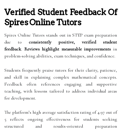
Verified Student Feedback Of
Spires Online Tutors
Spires Online Tutors stands out in STEP exam preparation
due to
consistently positive, verified student
feedback
.
Reviews highlight measurable improvements
in
problem-solving abilities, exam techniques, and confidence.
Students frequently praise tutors for their clarity, patience,
and skill in explaining complex mathematical concepts.
Feedback often references engaging and supportive
teaching, with lessons tailored to address individual areas
for development.
The platform’s high average satisfaction rating of 4.97 out of
5 reflects ongoing effectiveness for students seeking
structured and results-oriented preparation