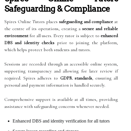
Safeguarding & Compliance
Spires Online Tutors places
safeguarding and compliance
at
the centre of its operations, creating a
secure and reliable
environment
for all users. Every tutor is subject to
enhanced
DBS and identity checks
prior to joining the platform,
which helps protect both students and tutors.
Sessions are recorded through an accessible online system,
supporting transparency and allowing for later review if
required. Spires adheres to
GDPR standards
, ensuring all
personal and payment information is handled securely.
Comprehensive support is available at all times, providing
assistance with safeguarding concerns whenever needed.
Enhanced DBS and identity verification for all tutors