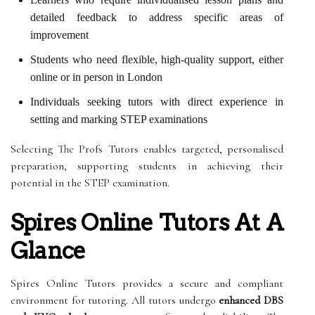
detailed feedback to address specific areas of
improvement
Students who need flexible, high-quality support, either
online or in person in London
Individuals seeking tutors with direct experience in
setting and marking STEP examinations
Selecting The Profs Tutors enables targeted, personalised
preparation, supporting students in achieving their
potential in the STEP examination.
Spires Online Tutors At A
Glance
Spires Online Tutors provides a secure and compliant
environment for tutoring. All tutors undergo
enhanced DBS